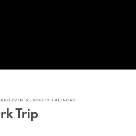
 AND EVENTS
»
SOPLEY CALENDAR
rk Trip