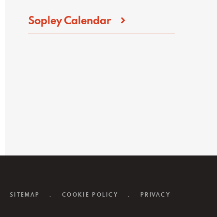
Sopley Calendar
SITEMAP
.
COOKIE POLICY
.
PRIVACY