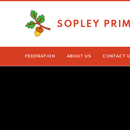
Skip to content ↓
SOPLEY PRI
FEDERATION
ABOUT US
CONTACT 