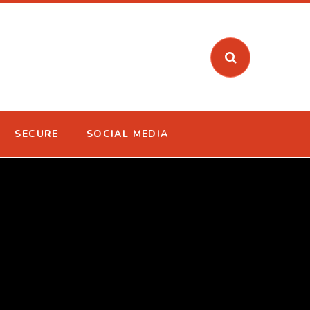
SECURE
SOCIAL MEDIA