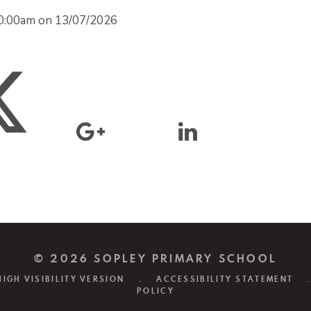
d 0:00am on 13/07/2026
© 2026 SOPLEY PRIMARY SCHOOL
HIGH VISIBILITY VERSION
.
ACCESSIBILITY STATEMENT
.
POLICY