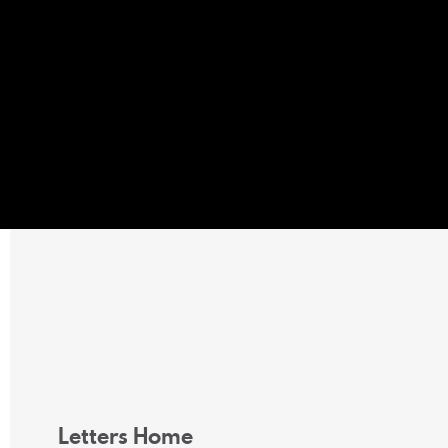
Letters Home