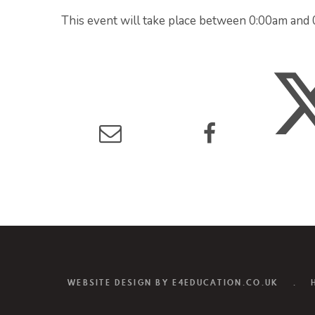
This event will take place between 0:00am an
WEBSITE DESIGN BY
E4EDUCATION.CO.UK
.