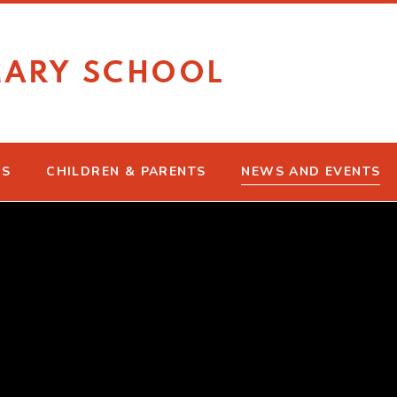
MARY SCHOOL
US
CHILDREN & PARENTS
NEWS AND EVENTS