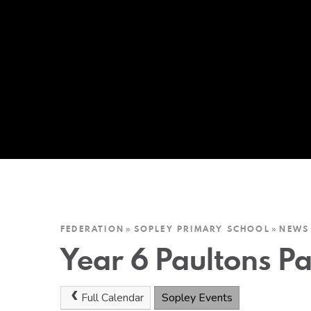
FEDERATION
»
SOPLEY PRIMARY SCHOOL
»
NEWS
Year 6 Paultons Pa
Full Calendar
Sopley Events