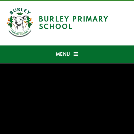
Skip to content ↓
BURLEY PRIMARY
SCHOOL
MENU