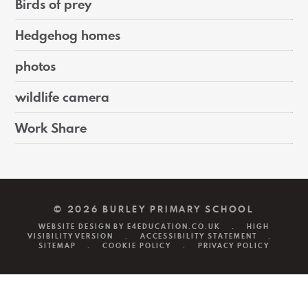
Birds of prey
Hedgehog homes
photos
wildlife camera
Work Share
© 2026 BURLEY PRIMARY SCHOOL
WEBSITE DESIGN BY
E4EDUCATION.CO.UK
.
HIGH
VISIBILITY VERSION
.
ACCESSIBILITY STATEMENT
.
SITEMAP
.
COOKIE POLICY
.
PRIVACY POLICY