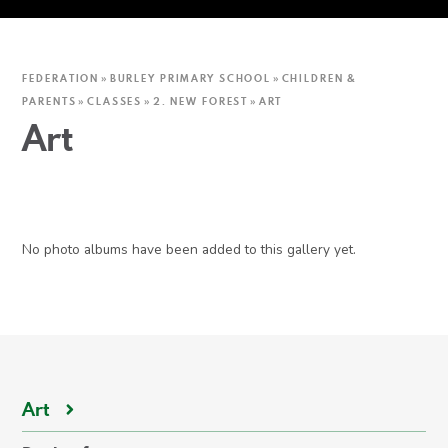
FEDERATION
»
BURLEY PRIMARY SCHOOL
»
CHILDREN &
PARENTS
»
CLASSES
»
2. NEW FOREST
»
ART
Art
No photo albums have been added to this gallery yet.
Art