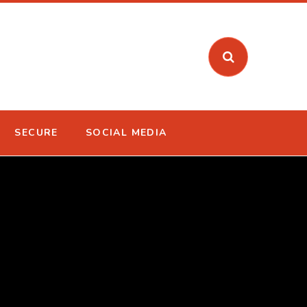
SECURE
SOCIAL MEDIA