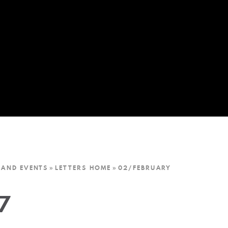
 AND EVENTS
»
LETTERS HOME
»
02/FEBRUARY
7