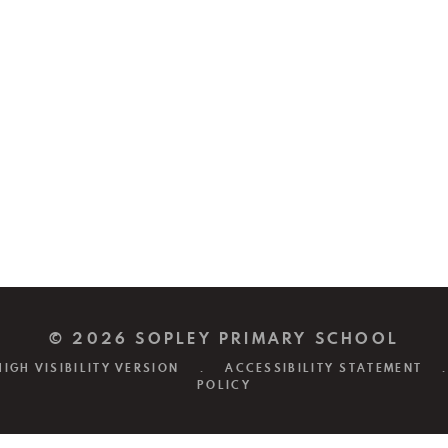
© 2026 SOPLEY PRIMARY SCHOOL
HIGH VISIBILITY VERSION
.
ACCESSIBILITY STATEMENT
.
POLICY