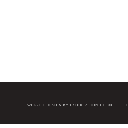
WEBSITE DESIGN BY
E4EDUCATION.CO.UK
.