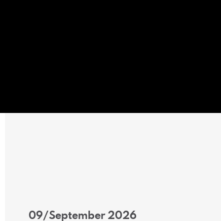
09/September 2026