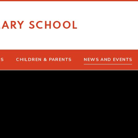
MARY SCHOOL
US
CHILDREN & PARENTS
NEWS AND EVENTS