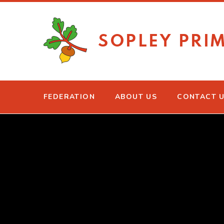
Skip to content ↓
SOPLEY PRI
FEDERATION
ABOUT US
CONTACT 