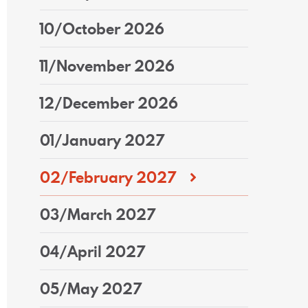
10/October 2026
11/November 2026
12/December 2026
01/January 2027
02/February 2027
03/March 2027
04/April 2027
05/May 2027