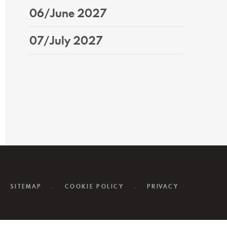
06/June 2027
07/July 2027
SITEMAP
.
COOKIE POLICY
.
PRIVACY