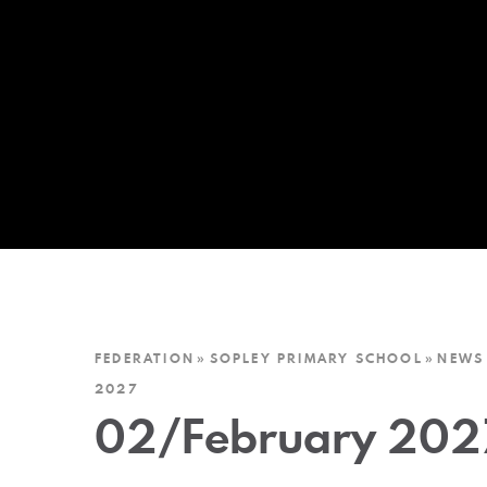
FEDERATION
»
SOPLEY PRIMARY SCHOOL
»
NEWS
2027
02/February 202