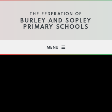
Skip to content ↓
THE FEDERATION OF
BURLEY AND SOPLEY
PRIMARY SCHOOLS
MENU