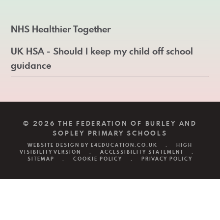
NHS Healthier Together
UK HSA - Should I keep my child off school
guidance
© 2026 THE FEDERATION OF BURLEY AND
SOPLEY PRIMARY SCHOOLS
WEBSITE DESIGN BY
E4EDUCATION.CO.UK
.
HIGH
VISIBILITY VERSION
.
ACCESSIBILITY STATEMENT
.
SITEMAP
.
COOKIE POLICY
.
PRIVACY POLICY