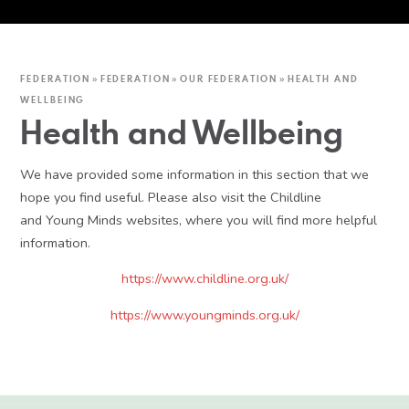
FEDERATION
»
FEDERATION
»
OUR FEDERATION
»
HEALTH AND
WELLBEING
Health and Wellbeing
We have provided some information in this section that we
hope you find useful. Please also visit the Childline
and Young Minds websites, where you will find more helpful
information.
https://www.childline.org.uk/
https://www.youngminds.org.uk/