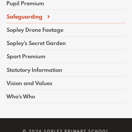
Pupil Premium
Safeguarding
Sopley Drone Footage
Sopley's Secret Garden
Sport Premium
Statutory Information
Vision and Values
Who's Who
© 2026 SOPLEY PRIMARY SCHOOL