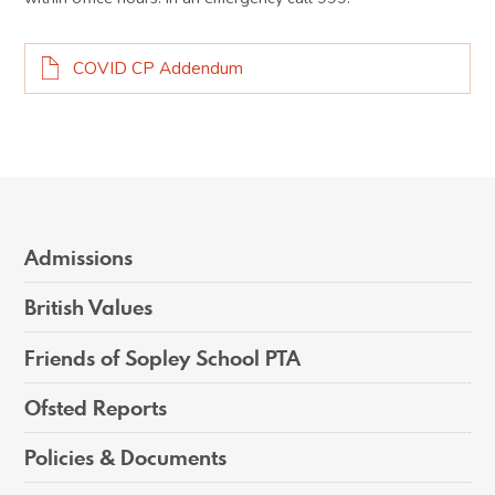
COVID CP Addendum
Admissions
British Values
Friends of Sopley School PTA
Ofsted Reports
Policies & Documents