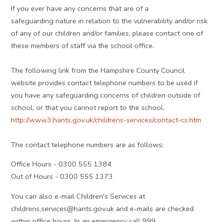
If you ever have any concerns that are of a
safeguarding nature in relation to the vulnerability and/or risk
of any of our children and/or families, please contact one of
these members of staff via the school office.
The following link from the Hampshire County Council
website provides contact telephone numbers to be used if
you have any safeguarding concerns of children outside of
school, or that you cannot report to the school.
http://www3.hants.gov.uk/childrens-services/contact-cs.htm
The contact telephone numbers are as follows;
Office Hours - 0300 555 1384
Out of Hours - 0300 555 1373
You can also e-mail Children's Services at
childrens.services@hants.gov.uk and e-mails are checked
within office hours. In an emergency call 999.