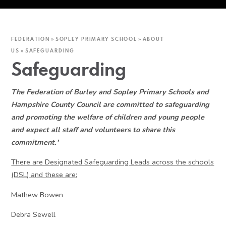
FEDERATION
»
SOPLEY PRIMARY SCHOOL
»
ABOUT
US
»
SAFEGUARDING
Safeguarding
The Federation of Burley and Sopley Primary Schools and
Hampshire County Council are committed to safeguarding
and promoting the welfare of children and young people
and expect all staff and volunteers to share this
commitment.'
There are Designated Safeguarding Leads across the schools
(DSL) and these are;
Mathew Bowen
Debra Sewell