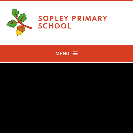
Skip to content ↓
SOPLEY PRIMARY
SCHOOL
MENU