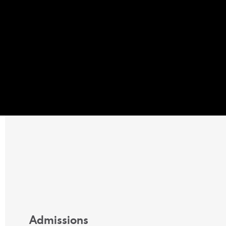
Admissions