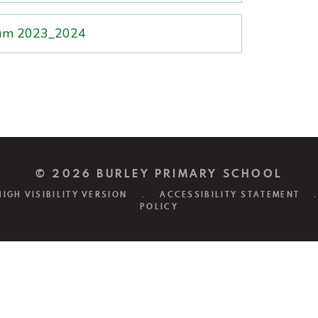
mium 2023_2024
© 2026 BURLEY PRIMARY SCHOOL
HIGH VISIBILITY VERSION
.
ACCESSIBILITY STATEMENT
.
POLICY