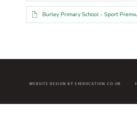
Burley Primary School - Sport Pre
WEBSITE DESIGN BY
E4EDUCATION.CO.UK
.