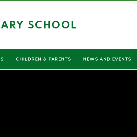
MARY SCHOOL
US
CHILDREN & PARENTS
NEWS AND EVENTS