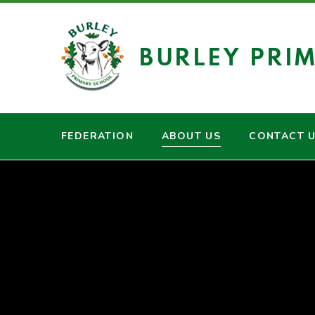
Skip to content ↓
BURLEY PRI
FEDERATION
ABOUT US
CONTACT 