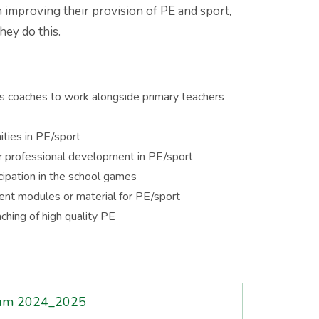
 improving their provision of PE and sport,
hey do this.
rts coaches to work alongside primary teachers
ties in PE/sport
or professional development in PE/sport
icipation in the school games
ent modules or material for PE/sport
ching of high quality PE
mium 2024_2025