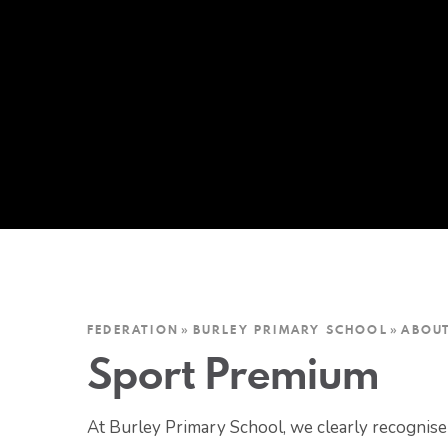
FEDERATION
»
BURLEY PRIMARY SCHOOL
»
ABOU
Sport Premium
At Burley Primary School, we clearly recognise 