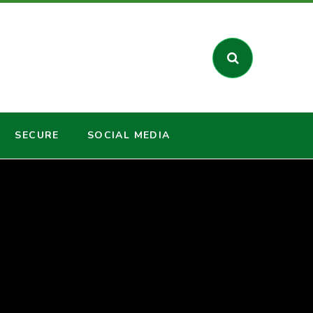
SECURE
SOCIAL MEDIA