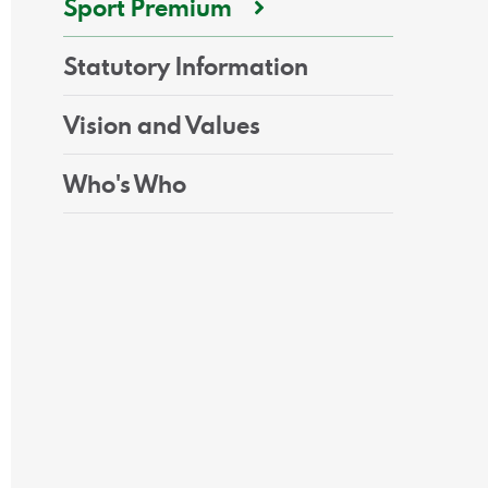
Sport Premium
Statutory Information
Vision and Values
Who's Who