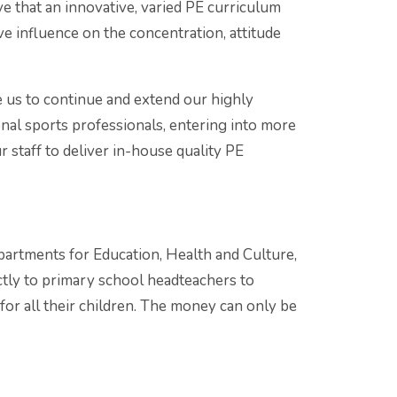
ve that an innovative, varied PE curriculum
ve influence on the concentration, attitude
 us to continue and extend our highly
nal sports professionals, entering into more
 staff to deliver in-house quality PE
partments for Education, Health and Culture,
ctly to primary school headteachers to
for all their children. The money can only be