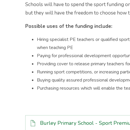
Schools will have to spend the sport funding on
but they will have the freedom to choose how t
Possible uses of the funding include:
Hiring specialist PE teachers or qualified spo
when teaching PE
Paying for professional development opportuni
Providing cover to release primary teachers f
Running sport competitions, or increasing part
Buying quality assured professional developm
Purchasing resources which will enable the tea
Burley Primary School - Sport Pre