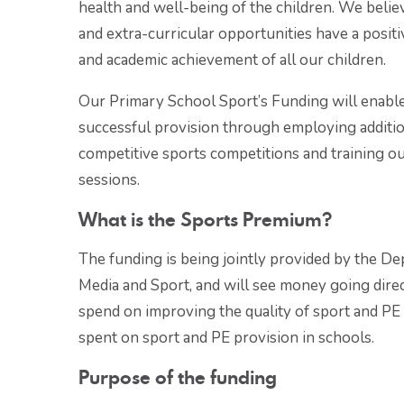
health and well-being of the children. We belie
and extra-curricular opportunities have a positi
and academic achievement of all our children.
Our Primary School Sport’s Funding will enable
successful provision through employing additio
competitive sports competitions and training our
sessions.
What is the Sports Premium?
The funding is being jointly provided by the De
Media and Sport, and will see money going dire
spend on improving the quality of sport and PE 
spent on sport and PE provision in schools.
Purpose of the funding