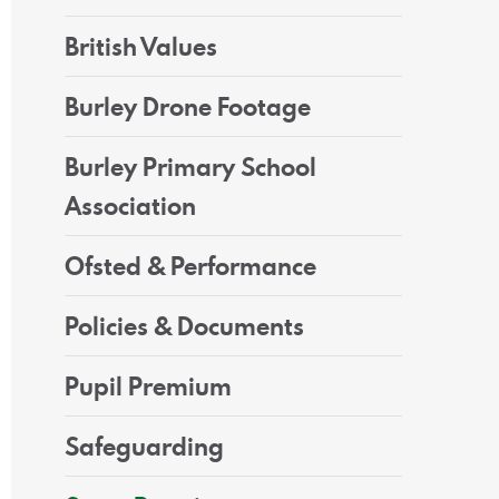
British Values
Burley Drone Footage
Burley Primary School
Association
Ofsted & Performance
Policies & Documents
Pupil Premium
Safeguarding