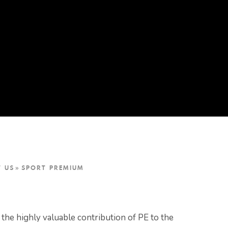
T US
»
SPORT PREMIUM
the highly valuable contribution of PE to the