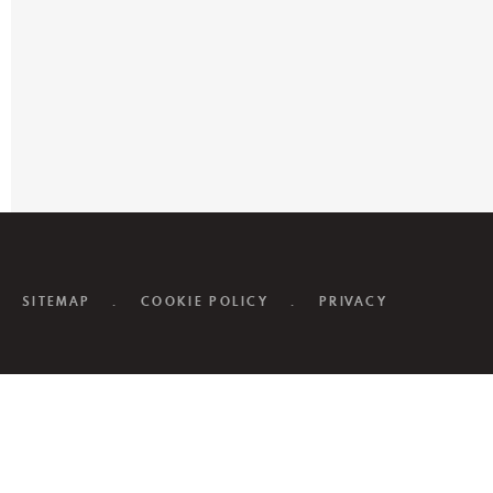
SITEMAP
.
COOKIE POLICY
.
PRIVACY