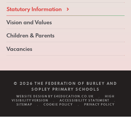
Statutory Information
Vision and Values
Children & Parents
Vacancies
© 2026 THE FEDERATION OF BURLEY AND
SOPLEY PRIMARY SCHOOLS
WEBSITE DESIGN BY
E4EDUCATION.CO.UK
.
HIGH
VISIBILITY VERSION
.
ACCESSIBILITY STATEMENT
.
SITEMAP
.
COOKIE POLICY
.
PRIVACY POLICY