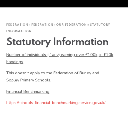
FEDERATION
»
FEDERATION
»
OUR FEDERATION
»
STATUTORY
INFORMATION
Statutory Information
Number of individuals (if any) earning over £100k, in £10k
bandings
This doesn't apply to the Federation of Burley and
Sopley Primary Schools.
Financial Benchmarking
https://schools-financial-benchmarking.service.gov.uk/