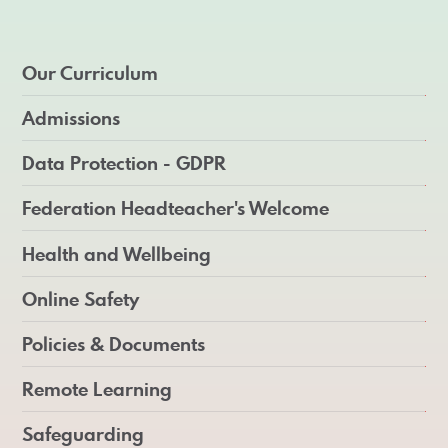
Our Curriculum
Admissions
Data Protection - GDPR
Federation Headteacher's Welcome
Health and Wellbeing
Online Safety
Policies & Documents
Remote Learning
Safeguarding