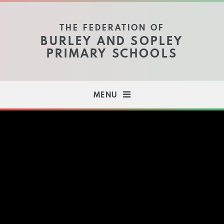
Skip to content ↓
THE FEDERATION OF
BURLEY AND SOPLEY
PRIMARY SCHOOLS
MENU