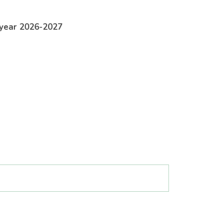
 year 2026-2027