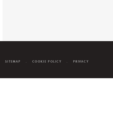
SITEMAP
.
COOKIE POLICY
.
PRIVACY