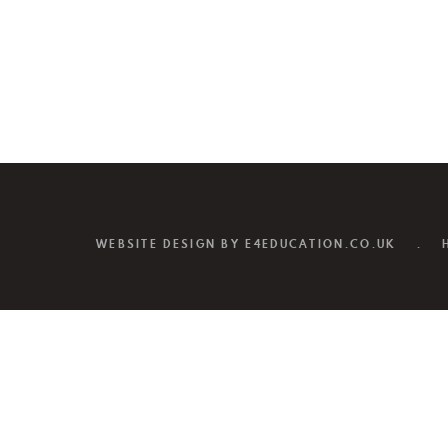
WEBSITE DESIGN BY
E4EDUCATION.CO.UK
.