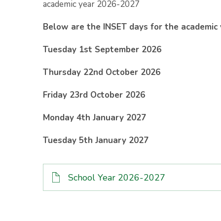
academic year 2026-2027
Below are the INSET days for the academic
Tuesday 1st September 2026
Thursday 22nd October 2026
Friday 23rd October 2026
Monday 4th January 2027
Tuesday 5th January 2027
School Year 2026-2027