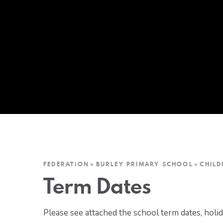
FEDERATION
»
BURLEY PRIMARY SCHOOL
»
CHILD
Term Dates
Please see attached the school term dates, holi