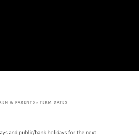
REN & PARENTS
»
TERM DATES
days and public/bank holidays for the next