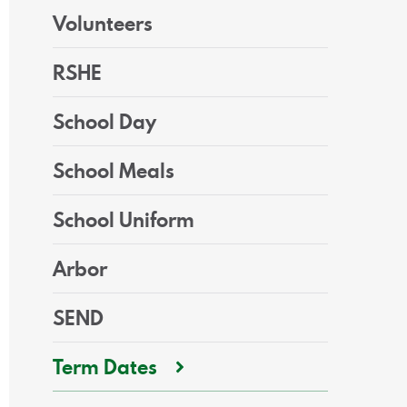
Volunteers
RSHE
School Day
School Meals
School Uniform
Arbor
SEND
Term Dates