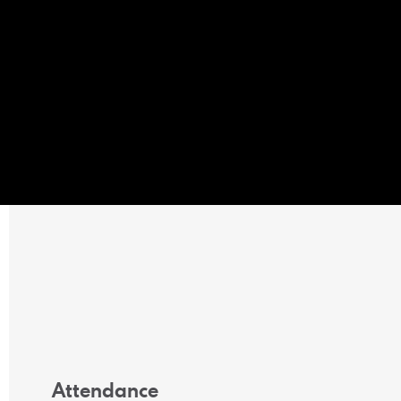
Attendance