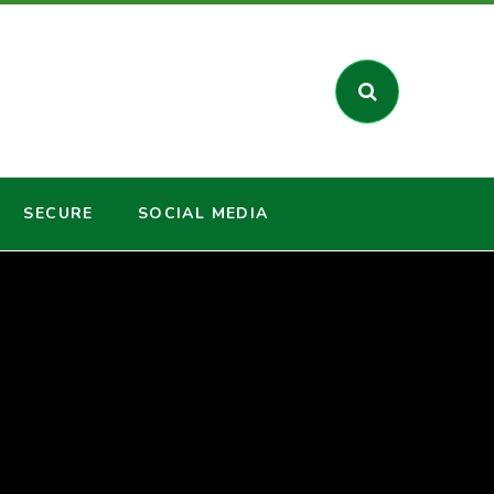
SECURE
SOCIAL MEDIA