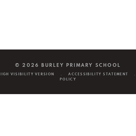
© 2026 BURLEY PRIMARY SCHOOL
HIGH VISIBILITY VERSION
.
ACCESSIBILITY STATEMENT
.
POLICY