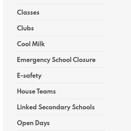
Classes
Clubs
Cool Milk
Emergency School Closure
E-safety
House Teams
Linked Secondary Schools
Open Days