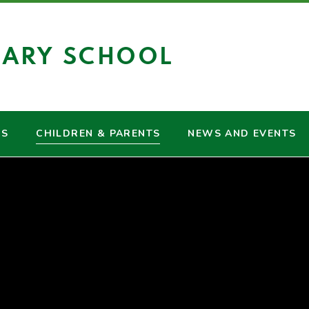
MARY SCHOOL
US
CHILDREN & PARENTS
NEWS AND EVENTS