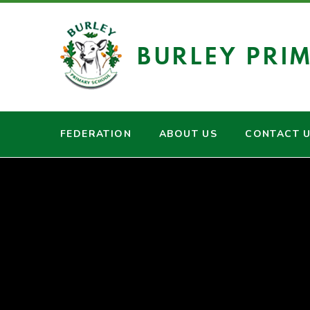
Skip to content ↓
BURLEY PRI
FEDERATION
ABOUT US
CONTACT 